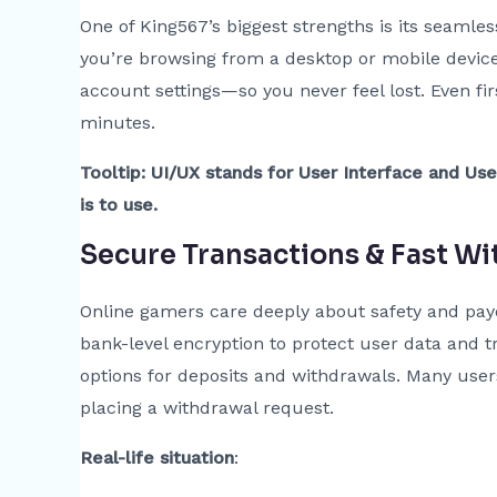
One of King567’s biggest strengths is its seamles
you’re browsing from a desktop or mobile device
account settings—so you never feel lost. Even fir
minutes.
Tooltip: UI/UX stands for User Interface and Us
is to use.
Secure Transactions & Fast W
Online gamers care deeply about safety and pay
bank-level encryption to protect user data and tr
options for deposits and withdrawals. Many users 
placing a withdrawal request.
Real-life situation
: