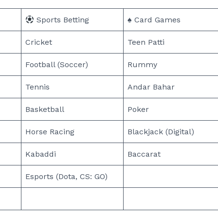
Sports Betting
♠️ Card Games
Cricket
Teen Patti
Football (Soccer)
Rummy
Tennis
Andar Bahar
Basketball
Poker
Horse Racing
Blackjack (Digital)
Kabaddi
Baccarat
Esports (Dota, CS: GO)