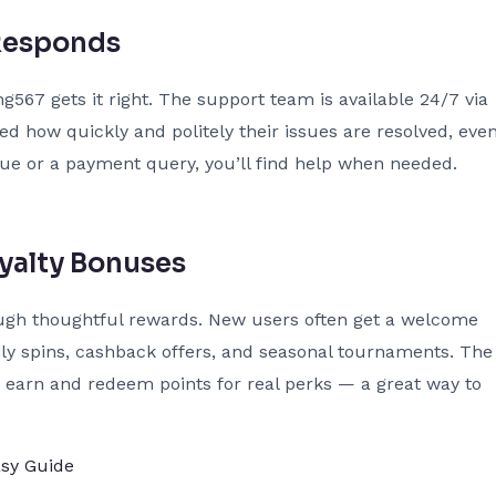
Responds
ng567 gets it right. The support team is available 24/7 via
ed how quickly and politely their issues are resolved, eve
ssue or a payment query, you’ll find help when needed.
yalty Bonuses
gh thoughtful rewards. New users often get a welcome
ly spins, cashback offers, and seasonal tournaments. The
o earn and redeem points for real perks — a great way to
sy Guide