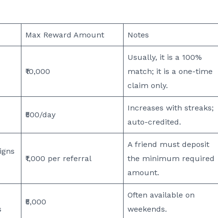
Max Reward Amount
Notes
Usually, it is a 100%
₹10,000
match; it is a one-time
claim only.
Increases with streaks;
₹500/day
auto-credited.
A friend must deposit
igns
₹1,000 per referral
the minimum required
amount.
Often available on
₹5,000
s
weekends.