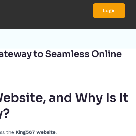
Login
ateway to Seamless Online
ebsite, and Why Is It
y?
oss the
King567 website
.