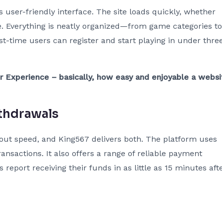
s user-friendly interface. The site loads quickly, whether
. Everything is neatly organized—from game categories to
st-time users can register and start playing in under thre
er Experience – basically, how easy and enjoyable a websi
ithdrawals
out speed, and King567 delivers both. The platform uses
ansactions. It also offers a range of reliable payment
report receiving their funds in as little as 15 minutes aft