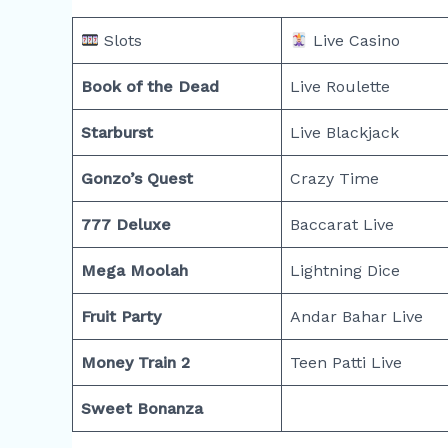
Slots
Live Casino
Book of the Dead
Live Roulette
Starburst
Live Blackjack
Gonzo’s Quest
Crazy Time
777 Deluxe
Baccarat Live
Mega Moolah
Lightning Dice
Fruit Party
Andar Bahar Live
Money Train 2
Teen Patti Live
Sweet Bonanza