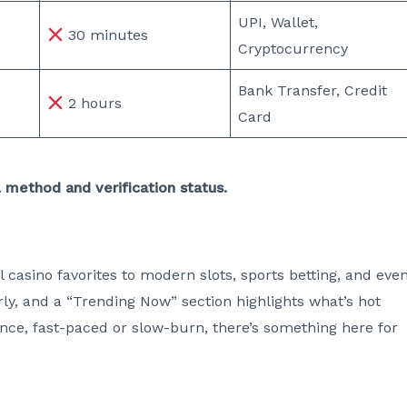
UPI, Wallet,
30 minutes
Cryptocurrency
Bank Transfer, Credit
2 hours
Card
 method and verification status.
 casino favorites to modern slots, sports betting, and eve
y, and a “Trending Now” section highlights what’s hot
nce, fast-paced or slow-burn, there’s something here for