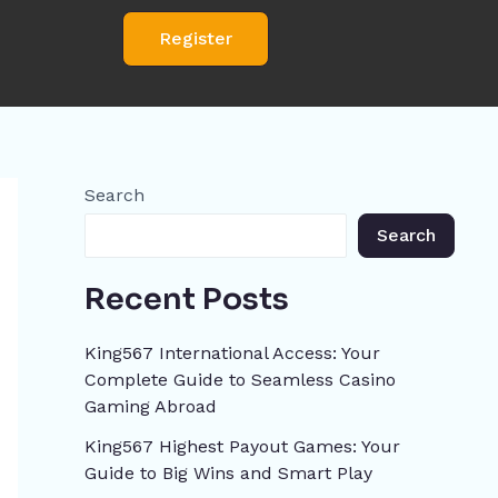
Register
Search
Search
Recent Posts
King567 International Access: Your
Complete Guide to Seamless Casino
Gaming Abroad
King567 Highest Payout Games: Your
Guide to Big Wins and Smart Play