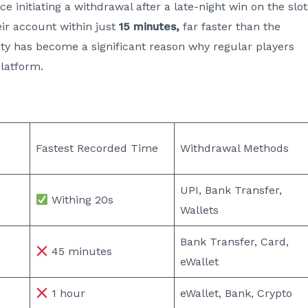
 initiating a withdrawal after a late-night win on the slot
eir account within just
15 minutes,
far faster than the
lity has become a significant reason why regular players
latform.
Fastest Recorded Time
Withdrawal Methods
UPI, Bank Transfer,
Withing 20s
Wallets
Bank Transfer, Card,
45 minutes
eWallet
1 hour
eWallet, Bank, Crypto