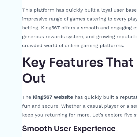
This platform has quickly built a loyal user base
impressive range of games catering to every playe
betting, King567 offers a smooth and engaging expe
generous rewards system, and growing reputation
crowded world of online gaming platforms.
Key Features Tha
Out
The
King567 website
has quickly built a reputat
fun and secure. Whether a casual player or a s
keep you returning for more. Let’s explore five 
Smooth User Experience