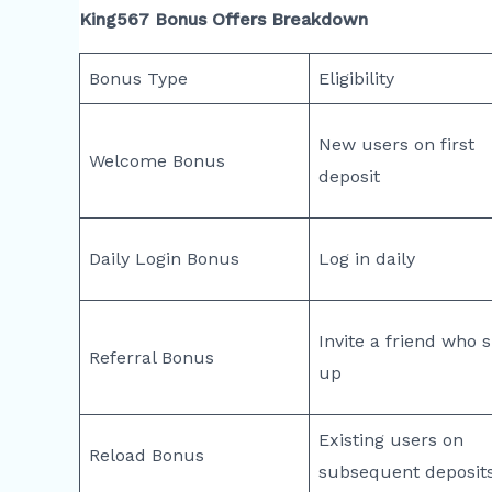
King567 Bonus Offers Breakdown
Bonus Type
Eligibility
New users on first
Welcome Bonus
deposit
Daily Login Bonus
Log in daily
Invite a friend who s
Referral Bonus
up
Existing users on
Reload Bonus
subsequent deposit