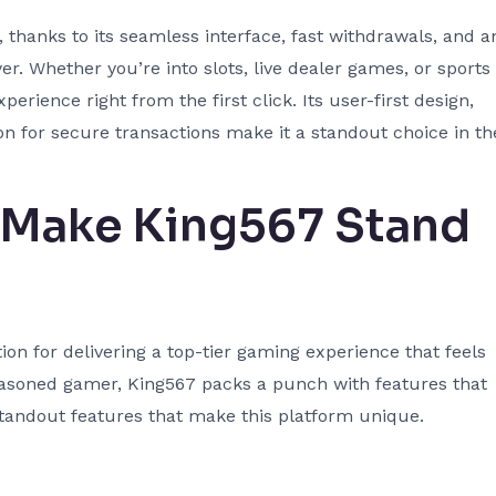
, thanks to its seamless interface, fast withdrawals, and a
r. Whether you’re into slots, live dealer games, or sports
rience right from the first click. Its user-first design,
 for secure transactions make it a standout choice in th
t Make King567 Stand
ion for delivering a top-tier gaming experience that feels
easoned gamer, King567 packs a punch with features that
standout features that make this platform unique.