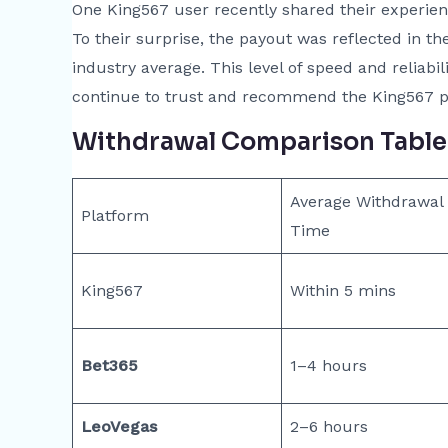
One King567 user recently shared their experience
To their surprise, the payout was reflected in th
industry average. This level of speed and reliabi
continue to trust and recommend the King567 p
Withdrawal Comparison Table
Average Withdrawal
Platform
Time
King567
Within 5 mins
Bet365
1–4 hours
LeoVegas
2–6 hours