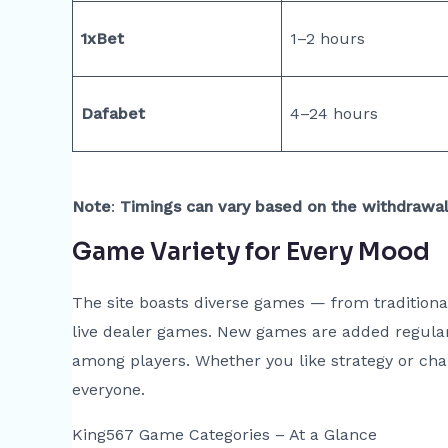
1xBet
1–2 hours
Dafabet
4–24 hours
Note
:
Timings can vary based on the withdrawal
Game Variety for Every Mood
The site boasts diverse games — from traditional
live dealer games. New games are added regularl
among players. Whether you like strategy or cha
everyone.
King567 Game Categories – At a Glance