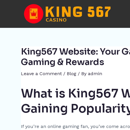
Skip
Post
to
navigation
content
King567 Website: Your G
Gaming & Rewards
Leave a Comment
/
Blog
/ By
admin
What is King567 W
Gaining Popularit
If you’re an online gaming fan, you’ve come acr