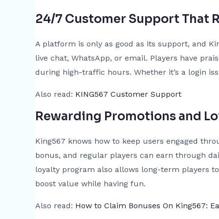
24/7 Customer Support That 
A platform is only as good as its support, and Ki
live chat, WhatsApp, or email. Players have prais
during high-traffic hours. Whether it’s a login i
Also read:
KING567 Customer Support
Rewarding Promotions and Lo
King567 knows how to keep users engaged throu
bonus, and regular players can earn through dai
loyalty program also allows long-term players t
boost value while having fun.
Also read:
How to Claim Bonuses On King567: Ea