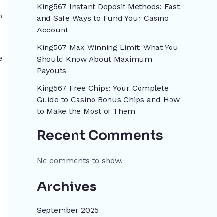
King567 Instant Deposit Methods: Fast
n
and Safe Ways to Fund Your Casino
Account
King567 Max Winning Limit: What You
e
Should Know About Maximum
Payouts
King567 Free Chips: Your Complete
Guide to Casino Bonus Chips and How
to Make the Most of Them
Recent Comments
No comments to show.
Archives
September 2025