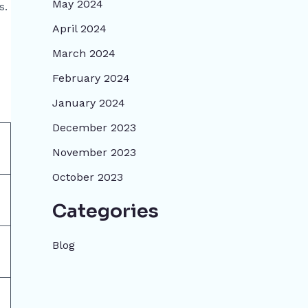
May 2024
s.
April 2024
March 2024
February 2024
January 2024
December 2023
November 2023
October 2023
Categories
Blog