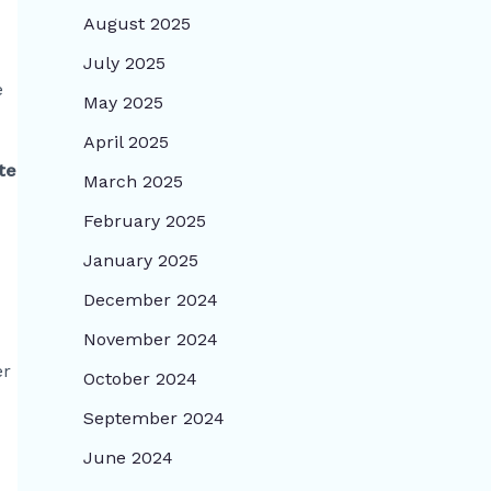
August 2025
July 2025
e
May 2025
April 2025
te
March 2025
February 2025
January 2025
December 2024
November 2024
er
October 2024
September 2024
June 2024