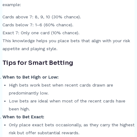
example:
Cards above 7: 8, 9, 10 (30% chance).
Cards below 7: 1–6 (60% chance).
Exact 7: Only one card (10% chance).
This knowledge helps you place bets that align with your risk
appetite and playing style.
Tips for Smart Betting
When to Bet High or Low:
High bets work best when recent cards drawn are
predominantly low.
Low bets are ideal when most of the recent cards have
been high.
When to Bet Exact:
Only place exact bets occasionally, as they carry the highest
risk but offer substantial rewards.