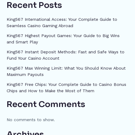
Recent Posts
King567 International Access: Your Complete Guide to
Seamless Casino Gaming Abroad
King567 Highest Payout Games: Your Guide to Big Wins
and Smart Play
King567 Instant Deposit Methods: Fast and Safe Ways to
Fund Your Casino Account
King567 Max Winning Limit: What You Should Know About
Maximum Payouts
King567 Free Chips: Your Complete Guide to Casino Bonus
Chips and How to Make the Most of Them
Recent Comments
No comments to show.
Archives