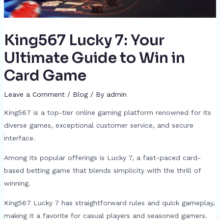
King567 Lucky 7: Your
Ultimate Guide to Win in
Card Game
Leave a Comment
/
Blog
/ By
admin
King567 is a top-tier online gaming platform renowned for its
diverse games, exceptional customer service, and secure
interface.
Among its popular offerings is Lucky 7, a fast-paced card-
based betting game that blends simplicity with the thrill of
winning.
King567 Lucky 7 has straightforward rules and quick gameplay,
making it a favorite for casual players and seasoned gamers.