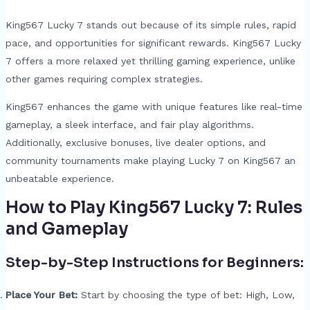
King567 Lucky 7 stands out because of its simple rules, rapid
pace, and opportunities for significant rewards. King567 Lucky
7 offers a more relaxed yet thrilling gaming experience, unlike
other games requiring complex strategies.
King567 enhances the game with unique features like real-time
gameplay, a sleek interface, and fair play algorithms.
Additionally, exclusive bonuses, live dealer options, and
community tournaments make playing Lucky 7 on King567 an
unbeatable experience.
How to Play King567 Lucky 7: Rules
and Gameplay
Step-by-Step Instructions for Beginners:
Place Your Bet:
Start by choosing the type of bet: High, Low,