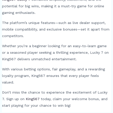
potential for big wins, making it a must-try game for online
gaming enthusiasts.
The platform’s unique features—such as live dealer support,
mobile compatibility, and exclusive bonuses—set it apart from
competitors.
Whether you’re a beginner looking for an easy-to-learn game
or a seasoned player seeking a thrilling experience, Lucky 7 on
King567 delivers unmatched entertainment.
With various betting options, fair gameplay, and a rewarding
loyalty program, King567 ensures that every player feels
valued.
Don’t miss the chance to experience the excitement of Lucky
7. Sign up on
King567
today, claim your welcome bonus, and
start playing for your chance to win big!