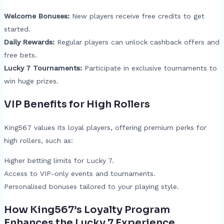
Welcome Bonuses:
New players receive free credits to get
started.
Daily Rewards:
Regular players can unlock cashback offers and
free bets.
Lucky 7 Tournaments:
Participate in exclusive tournaments to
win huge prizes.
VIP Benefits for High Rollers
King567 values its loyal players, offering premium perks for
high rollers, such as:
Higher betting limits for Lucky 7.
Access to VIP-only events and tournaments.
Personalised bonuses tailored to your playing style.
How King567’s Loyalty Program
Enhances the Lucky 7 Experience