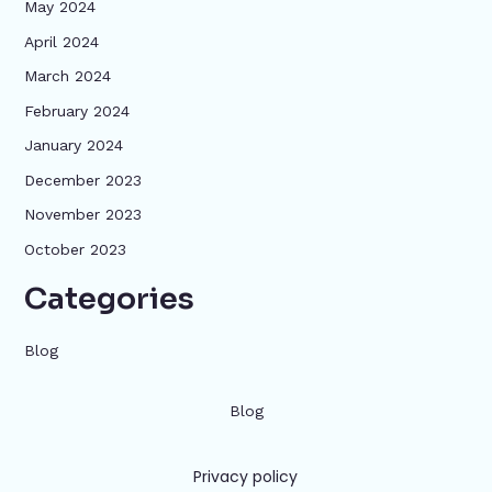
May 2024
April 2024
March 2024
February 2024
January 2024
December 2023
November 2023
October 2023
Categories
Blog
Blog
Privacy policy