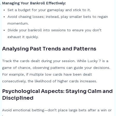
Managing Your Bankroll Effectively:
Set a budget for your gameplay and stick to it.
Avoid chasing losses; instead, play smaller bets to regain
momentum.
Divide your bankroll into sessions to ensure you don’t
exhaust it quickly.
Analysing Past Trends and Patterns
Track the cards dealt during your session. While Lucky 7 is a
game of chance, observing patterns can guide your decisions.
For example, if multiple low cards have been dealt
consecutively, the likelihood of higher cards increases.
Psychological Aspects: Staying Calm and
Disciplined
Avoid emotional betting—don’t place large bets after a win or