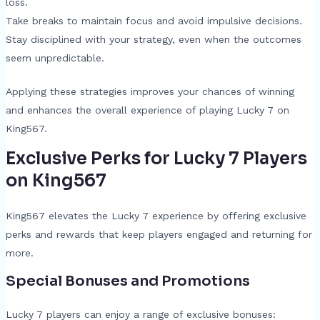
loss.
Take breaks to maintain focus and avoid impulsive decisions.
Stay disciplined with your strategy, even when the outcomes
seem unpredictable.
Applying these strategies improves your chances of winning
and enhances the overall experience of playing Lucky 7 on
King567.
Exclusive Perks for Lucky 7 Players
on King567
King567 elevates the Lucky 7 experience by offering exclusive
perks and rewards that keep players engaged and returning for
more.
Special Bonuses and Promotions
Lucky 7 players can enjoy a range of exclusive bonuses: