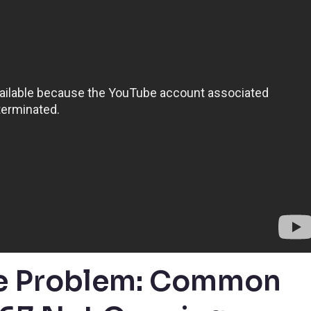
he Problem: Common