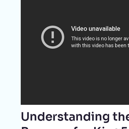
Understanding t