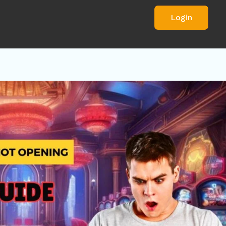
Login