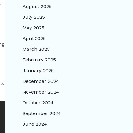
m
August 2025
July 2025
May 2025
April 2025
ng
March 2025
February 2025
January 2025
December 2024
ns
November 2024
October 2024
September 2024
June 2024