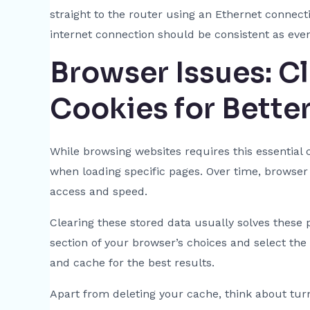
straight to the router using an Ethernet connect
internet connection should be consistent as ev
Browser Issues: C
Cookies for Bette
While browsing websites requires this essential
when loading specific pages. Over time, brows
access and speed.
Clearing these stored data usually solves these p
section of your browser’s choices and select the
and cache for the best results.
Apart from deleting your cache, think about tur