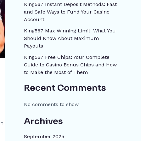
King567 Instant Deposit Methods: Fast
and Safe Ways to Fund Your Casino
Account
King567 Max Winning Limit: What You
Should Know About Maximum
Payouts
King567 Free Chips: Your Complete
Guide to Casino Bonus Chips and How
to Make the Most of Them
Recent Comments
No comments to show.
Archives
in
September 2025