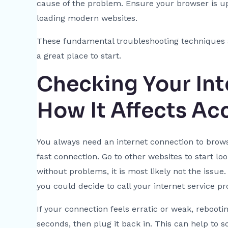
cause of the problem. Ensure your browser is upd
loading modern websites.
These fundamental troubleshooting techniques ar
a great place to start.
Checking Your Int
How It Affects Ac
You always need an internet connection to brows
fast connection. Go to other websites to start loo
without problems, it is most likely not the issu
you could decide to call your internet service pr
If your connection feels erratic or weak, rebootin
seconds, then plug it back in. This can help to 