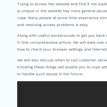
Trying to access the website and find it not lo
is unique or the website has more general issues.
cope. Many people at some time experience simil
and resolving access problems is easy.
Along with useful workarounds to get you back i
in this comprehensive article. We will walk over
how to check your browser settings and internet
We will also discuss when to call customer servi
Knowing these things will enable you to cope wit
to handle such issues in the future.