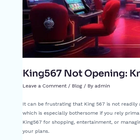
King567 Not Opening: K
Leave a Comment
/
Blog
/ By
admin
It can be frustrating that King 567 is not readil
which is especially bothersome if you rely prima
King567 for shopping, entertainment, or managing
your plans.