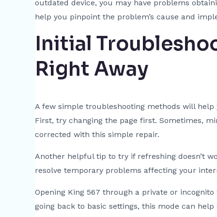
outdated device, you may have problems obtainin
help you pinpoint the problem’s cause and imple
Initial Troublesho
Right Away
A few simple troubleshooting methods will help 
First, try changing the page first. Sometimes, m
corrected with this simple repair.
Another helpful tip to try if refreshing doesn’t 
resolve temporary problems affecting your inter
Opening King 567 through a private or incognito 
going back to basic settings, this mode can help