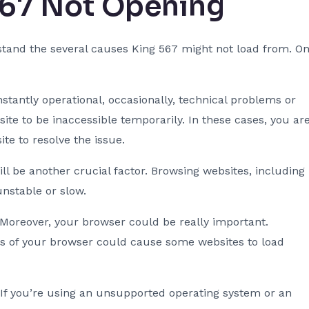
567 Not Opening
erstand the several causes King 567 might not load from. O
stantly operational, occasionally, technical problems or
te to be inaccessible temporarily. In these cases, you ar
ite to resolve the issue.
ll be another crucial factor. Browsing websites, including
unstable or slow.
 Moreover, your browser could be really important.
s of your browser could cause some websites to load
st. If you’re using an unsupported operating system or an