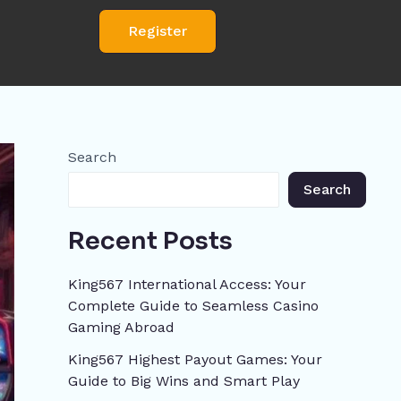
Register
Search
Search
Recent Posts
King567 International Access: Your
Complete Guide to Seamless Casino
Gaming Abroad
King567 Highest Payout Games: Your
Guide to Big Wins and Smart Play