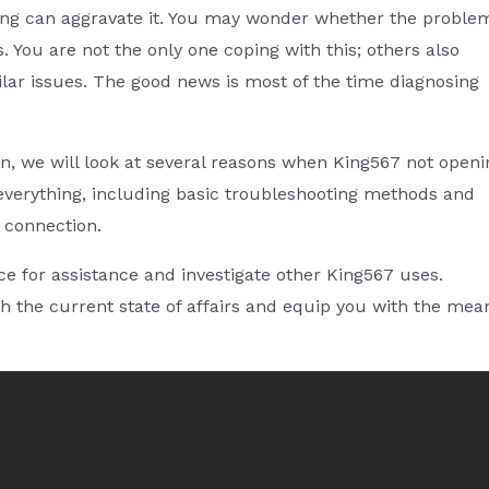
ading can aggravate it. You may wonder whether the proble
 You are not the only one coping with this; others also
ar issues. The good news is most of the time diagnosing
n, we will look at several reasons when King567 not openi
 everything, including basic troubleshooting methods and
 connection.
ce for assistance and investigate other King567 uses.
h the current state of affairs and equip you with the mea