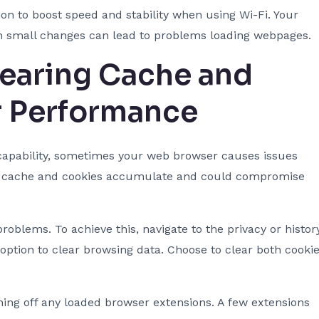
ion to boost speed and stability when using Wi-Fi. Your
en small changes can lead to problems loading webpages.
learing Cache and
r Performance
 capability, sometimes your web browser causes issues
er cache and cookies accumulate and could compromise
roblems. To achieve this, navigate to the privacy or histor
 option to clear browsing data. Choose to clear both cooki
ning off any loaded browser extensions. A few extensions