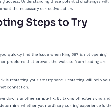
g access. Understanding these potential challenges will
ment the necessary corrective action.
oting Steps to Try
you quickly find the issue when King 567 is not opening.
inor problems that prevent the website from loading are
work is restarting your smartphone. Restarting will help you
net connection.
window is another simple fix. By taking off extensions and
 determine whether your ordinary surfing experience is th