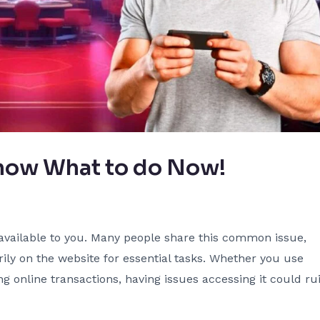
now What to do Now!
y available to you. Many people share this common issue,
rily on the website for essential tasks. Whether you use
 online transactions, having issues accessing it could ru