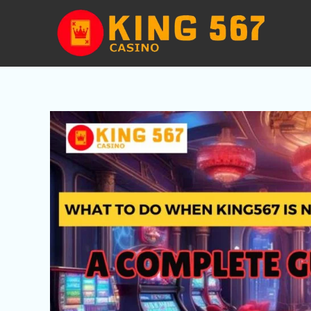
Skip
Post
to
navigation
content