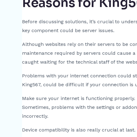
Reasons for King
Before discussing solutions, it’s crucial to und
key component could be server issues.
Although websites rely on their servers to be con
maintenance required by servers could cause a si
caught waiting for the technical staff of the webs
Problems with your internet connection could sti
King567, could be difficult if your connection is 
Make sure your internet is functioning properly.
Sometimes, problems with the settings or addon
incorrectly.
Device compatibility is also really crucial at la