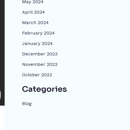
May 2024
April 2024
March 2024
February 2024
January 2024
December 2023
November 2023
October 2023
Categories
Blog