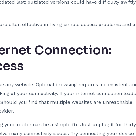
ated last; outdated versions could have difficulty swiftly
e often effective in fixing simple access problems and a
ernet Connection:
cess
e any website. Optimal browsing requires a consistent an
king at your connectivity. If your internet connection loads
e. Should you find that multiple websites are unreachable,
ovider.
g your router can be a simple fix. Just unplug it for thirty
solve many connectivity issues. Try connecting your device