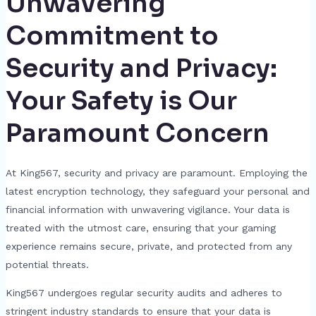
Unwavering
Commitment to
Security and Privacy:
Your Safety is Our
Paramount Concern
At King567, security and privacy are paramount. Employing the
latest encryption technology, they safeguard your personal and
financial information with unwavering vigilance. Your data is
treated with the utmost care, ensuring that your gaming
experience remains secure, private, and protected from any
potential threats.
King567 undergoes regular security audits and adheres to
stringent industry standards to ensure that your data is