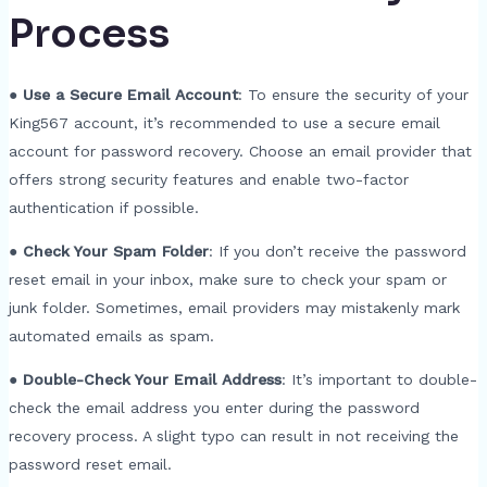
Process
●
Use a Secure Email Account
: To ensure the security of your
King567 account, it’s recommended to use a secure email
account for password recovery. Choose an email provider that
offers strong security features and enable two-factor
authentication if possible.
●
Check Your Spam Folder
: If you don’t receive the password
reset email in your inbox, make sure to check your spam or
junk folder. Sometimes, email providers may mistakenly mark
automated emails as spam.
●
Double-Check Your Email Address
: It’s important to double-
check the email address you enter during the password
recovery process. A slight typo can result in not receiving the
password reset email.