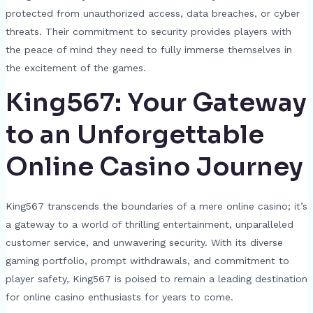
protected from unauthorized access, data breaches, or cyber
threats. Their commitment to security provides players with
the peace of mind they need to fully immerse themselves in
the excitement of the games.
King567: Your Gateway
to an Unforgettable
Online Casino Journey
King567 transcends the boundaries of a mere online casino; it’s
a gateway to a world of thrilling entertainment, unparalleled
customer service, and unwavering security. With its diverse
gaming portfolio, prompt withdrawals, and commitment to
player safety, King567 is poised to remain a leading destination
for online casino enthusiasts for years to come.