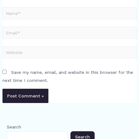
Name*
Email*
Website
Save my name, email, and website in this browser for the
next time I comment.
Search
Search