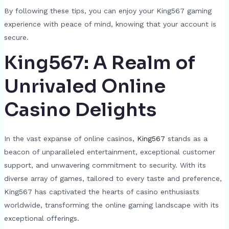
By following these tips, you can enjoy your King567 gaming
experience with peace of mind, knowing that your account is
secure.
King567: A Realm of
Unrivaled Online
Casino Delights
In the vast expanse of online casinos,
King567
stands as a
beacon of unparalleled entertainment, exceptional customer
support, and unwavering commitment to security. With its
diverse array of games, tailored to every taste and preference,
King567 has captivated the hearts of casino enthusiasts
worldwide, transforming the online gaming landscape with its
exceptional offerings.