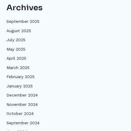
Archives
September 2025
August 2025
July 2025
May 2025
April 2025
March 2025
February 2025
January 2025
December 2024
November 2024
October 2024
September 2024