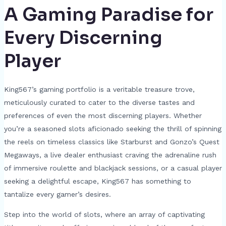
A Gaming Paradise for
Every Discerning
Player
King567’s gaming portfolio is a veritable treasure trove,
meticulously curated to cater to the diverse tastes and
preferences of even the most discerning players. Whether
you’re a seasoned slots aficionado seeking the thrill of spinning
the reels on timeless classics like Starburst and Gonzo’s Quest
Megaways, a live dealer enthusiast craving the adrenaline rush
of immersive roulette and blackjack sessions, or a casual player
seeking a delightful escape, King567 has something to
tantalize every gamer’s desires.
Step into the world of slots, where an array of captivating