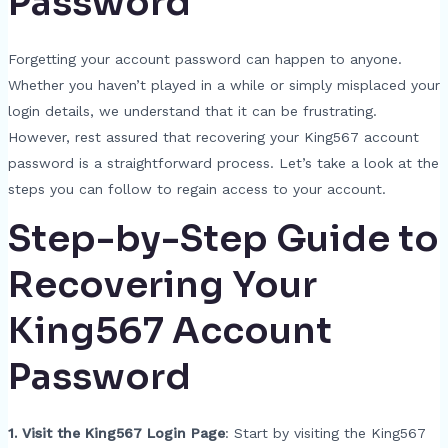
Password
Forgetting your account password can happen to anyone.
Whether you haven’t played in a while or simply misplaced your
login details, we understand that it can be frustrating.
However, rest assured that recovering your King567 account
password is a straightforward process. Let’s take a look at the
steps you can follow to regain access to your account.
Step-by-Step Guide to
Recovering Your
King567 Account
Password
1. Visit the King567 Login Page
: Start by visiting the King567