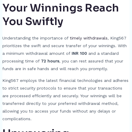
Your Winnings Reach
You Swiftly
Understanding the importance of
timely withdrawals
, King567
prioritizes the swift and secure transfer of your winnings. With
a minimum withdrawal amount of
INR 100
and a standard
processing time of
72 hours
, you can rest assured that your
funds are in safe hands and will reach you promptly.
King567 employs the latest financial technologies and adheres
to strict security protocols to ensure that your transactions
are processed efficiently and securely. Your winnings will be
transferred directly to your preferred withdrawal method,
allowing you to access your funds without any delays or
complications.