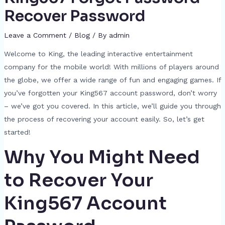
Recover Password
Leave a Comment
/
Blog
/ By
admin
Welcome to King, the leading interactive entertainment
company for the mobile world! With millions of players around
the globe, we offer a wide range of fun and engaging games. If
you’ve forgotten your King567 account password, don’t worry
– we’ve got you covered. In this article, we’ll guide you through
the process of recovering your account easily. So, let’s get
started!
Why You Might Need
to Recover Your
King567 Account