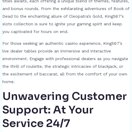
titles awaits, each offering a unique blend of themes, features,
and bonus rounds. From the exhilarating adventures of Book of
Dead to the enchanting allure of Cleopatra’s Gold, King567’s
slots collection is sure to ignite your gaming spirit and keep
you captivated for hours on end.
For those seeking an authentic casino experience, King567’s
live dealer tables provide an immersive and interactive
environment. Engage with professional dealers as you navigate
the thrill of roulette, the strategic intricacies of blackjack, or
the excitement of baccarat, all from the comfort of your own
home.
Unwavering Customer
Support: At Your
Service 24/7