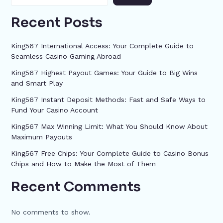
Recent Posts
King567 International Access: Your Complete Guide to
Seamless Casino Gaming Abroad
King567 Highest Payout Games: Your Guide to Big Wins
and Smart Play
King567 Instant Deposit Methods: Fast and Safe Ways to
Fund Your Casino Account
King567 Max Winning Limit: What You Should Know About
Maximum Payouts
King567 Free Chips: Your Complete Guide to Casino Bonus
Chips and How to Make the Most of Them
Recent Comments
No comments to show.