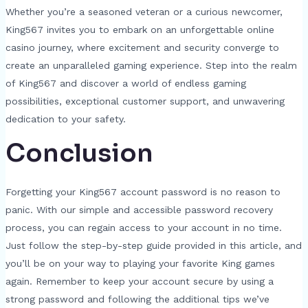
Whether you’re a seasoned veteran or a curious newcomer,
King567 invites you to embark on an unforgettable online
casino journey, where excitement and security converge to
create an unparalleled gaming experience. Step into the realm
of King567 and discover a world of endless gaming
possibilities, exceptional customer support, and unwavering
dedication to your safety.
Conclusion
Forgetting your King567 account password is no reason to
panic. With our simple and accessible password recovery
process, you can regain access to your account in no time.
Just follow the step-by-step guide provided in this article, and
you’ll be on your way to playing your favorite King games
again. Remember to keep your account secure by using a
strong password and following the additional tips we’ve