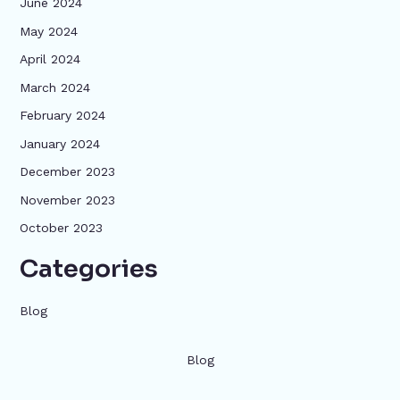
June 2024
May 2024
April 2024
March 2024
February 2024
January 2024
December 2023
November 2023
October 2023
Categories
Blog
Blog