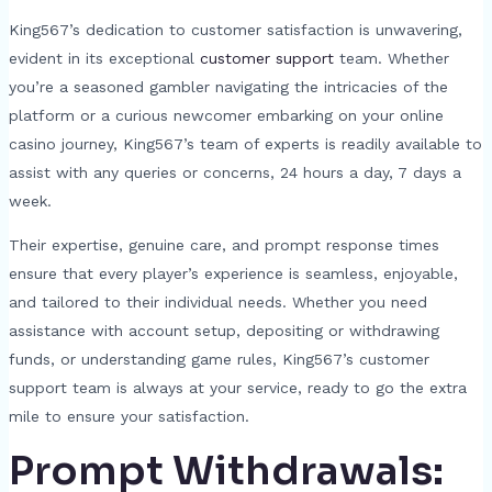
King567’s dedication to customer satisfaction is unwavering,
evident in its exceptional
customer support
team. Whether
you’re a seasoned gambler navigating the intricacies of the
platform or a curious newcomer embarking on your online
casino journey, King567’s team of experts is readily available to
assist with any queries or concerns, 24 hours a day, 7 days a
week.
Their expertise, genuine care, and prompt response times
ensure that every player’s experience is seamless, enjoyable,
and tailored to their individual needs. Whether you need
assistance with account setup, depositing or withdrawing
funds, or understanding game rules, King567’s customer
support team is always at your service, ready to go the extra
mile to ensure your satisfaction.
Prompt Withdrawals: