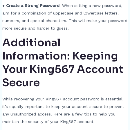
●
Create a Strong Password
: When setting a new password,
aim for a combination of uppercase and lowercase letters,
numbers, and special characters. This will make your password
more secure and harder to guess.
Additional
Information: Keeping
Your King567 Account
Secure
While recovering your King567 account password is essential,
it’s equally important to keep your account secure to prevent
any unauthorized access. Here are a few tips to help you
maintain the security of your King567 account: