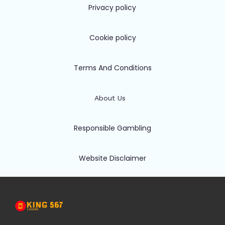
Privacy policy
Cookie policy
Terms And Conditions
About Us
Responsible Gambling
Website Disclaimer