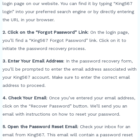
login page on our website. You can find it by typing “King567
login” into your preferred search engine or by directly entering
the URL in your browser.
2. Click on the “Forgot Password” Link
: On the login page,
you’ll find a “King567 Forgot Password” link. Click on it to
initiate the password recovery process.
3. Enter Your Email Address
: In the password recovery form,
you’ll be prompted to enter the email address associated with
your King567 account. Make sure to enter the correct email
address to proceed.
4. Check Your Email
: Once you’ve entered your email address,
click on the “Recover Password” button. We’ll send you an
email with instructions on how to reset your password.
5. Open the Password Reset Email
: Check your inbox for an
email from King567. This email will contain a password reset