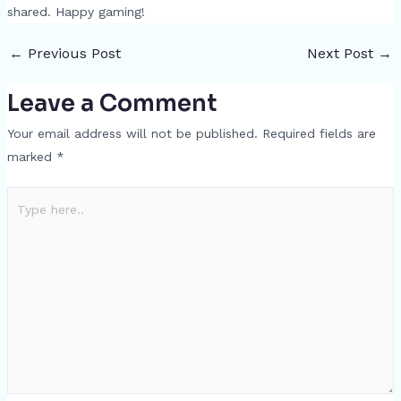
shared. Happy gaming!
←
Previous Post
Next Post
→
Leave a Comment
Your email address will not be published.
Required fields are
marked
*
Type
here..