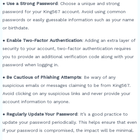
●
Use a Strong Password
: Choose a unique and strong
password for your King567 account. Avoid using common
passwords or easily guessable information such as your name
or birthdate.
●
Enable Two-Factor Authentication
: Adding an extra layer of
security to your account, two-factor authentication requires
you to provide an additional verification code along with your
password when logging in.
●
Be Cautious of Phishing Attempts
: Be wary of any
suspicious emails or messages claiming to be from King567.
Avoid clicking on any suspicious links and never provide your
account information to anyone.
●
Regularly Update Your Password
: It’s a good practice to
update your password periodically. This helps ensure that even
if your password is compromised, the impact will be minimal.