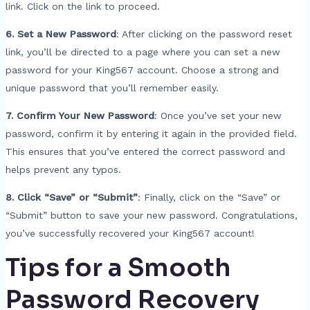
link. Click on the link to proceed.
6. Set a New Password
: After clicking on the password reset
link, you’ll be directed to a page where you can set a new
password for your King567 account. Choose a strong and
unique password that you’ll remember easily.
7. Confirm Your New Password
: Once you’ve set your new
password, confirm it by entering it again in the provided field.
This ensures that you’ve entered the correct password and
helps prevent any typos.
8. Click “Save” or “Submit”
: Finally, click on the “Save” or
“Submit” button to save your new password. Congratulations,
you’ve successfully recovered your King567 account!
Tips for a Smooth
Password Recovery